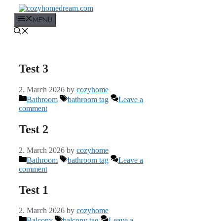
Skip
to
MENU
content
Test 3
2. March 2026
by
cozyhome
Categories
Tags
Bathroom
bathroom tag
Leave a
comment
Test 2
2. March 2026
by
cozyhome
Categories
Tags
Bathroom
bathroom tag
Leave a
comment
Test 1
2. March 2026
by
cozyhome
Categories
Tags
Balcony
balcony tag
Leave a